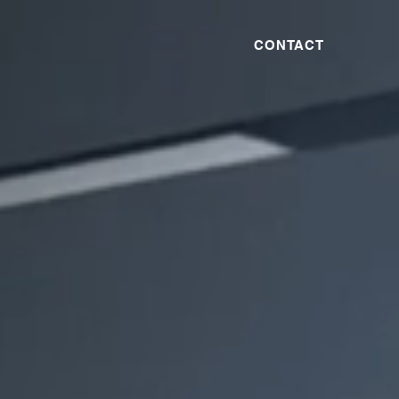
CONTACT