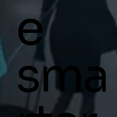
e
sma