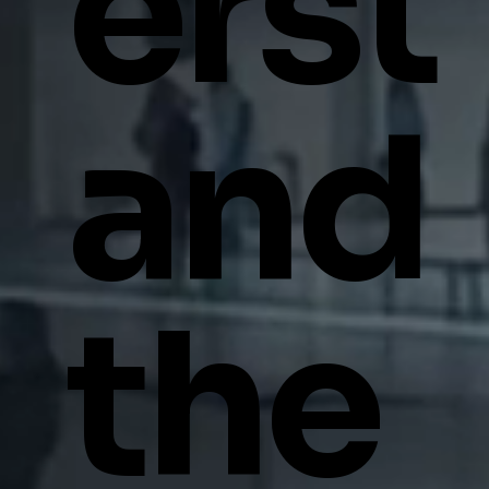
erst
and
the