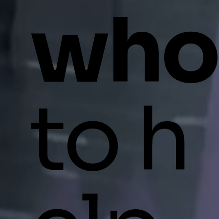
who
to h