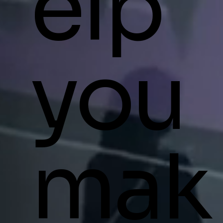
elp
you
mak