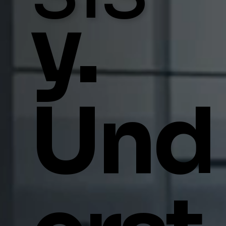
y.
Und