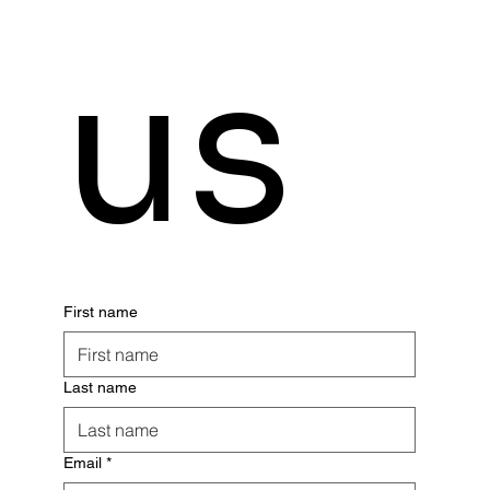
us
First name
Last name
Email
*