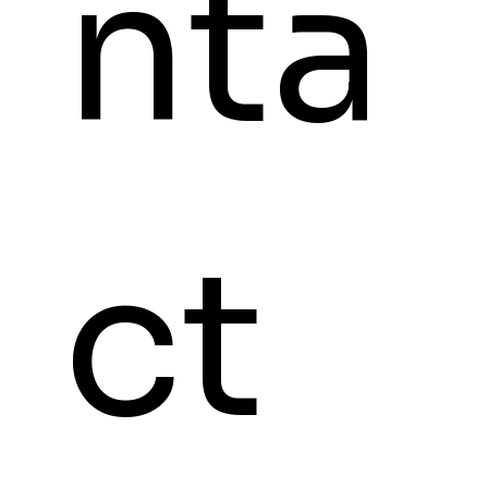
nta
ct 