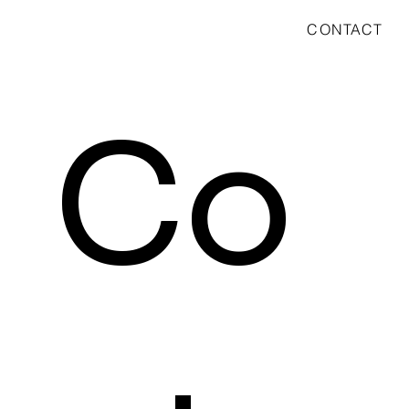
CONTACT
Co