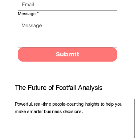
Message
*
Submit
The Future of Footfall Analysis
Powerful, real-time people-counting insights to help you
make smarter business decisions.