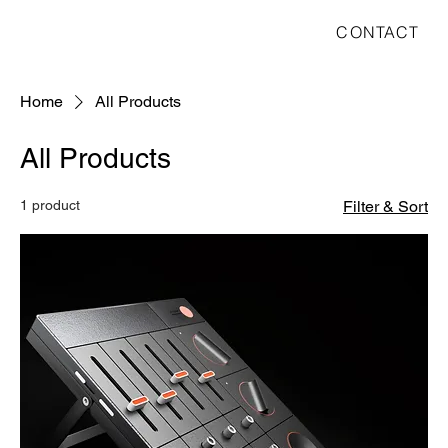
CONTACT
Home
All Products
All Products
1 product
Filter & Sort