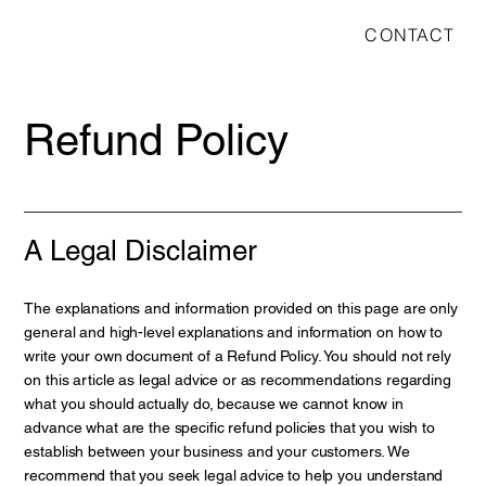
CONTACT
Refund Policy
A Legal Disclaimer
The explanations and information provided on this page are only
general and high-level explanations and information on how to
write your own document of a Refund Policy. You should not rely
on this article as legal advice or as recommendations regarding
what you should actually do, because we cannot know in
advance what are the specific refund policies that you wish to
establish between your business and your customers. We
recommend that you seek legal advice to help you understand