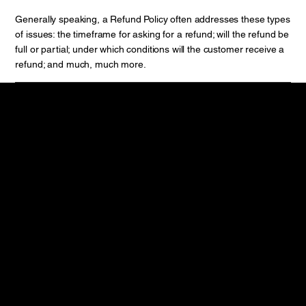
Generally speaking, a Refund Policy often addresses these types
of issues: the timeframe for asking for a refund; will the refund be
full or partial; under which conditions will the customer receive a
refund; and much, much more.
Contact
Phone : 020-67479668
Mobile : +91
7039017112
Mail :
enquiry@smartiam.in
Reach us
27, Electronic Co Operative Industrial Estate, Opp Adinath
Society, Satara road,
Pune , Maharashtra
Pin code: 411009