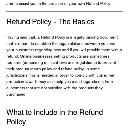
and to assist you in the creation of your own Refund Policy.
Refund Policy - The Basics
Having said that, a Refund Policy is a legally binding document
that is meant to establish the legal relations between you and
your customers regarding how and if you will provide them with a
refund. Online businesses selling products are sometimes
required (depending on local laws and regulations) to present
their product return policy and refund policy. In some
jurisdictions, this is needed in order to comply with consumer
protection laws. It may also help you avoid legal claims from
customers that are not satisfied with the products they
purchased.
What to Include in the Refund
Policy